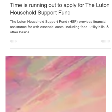
One Stop Advice Centre
Jan 25, 2025
3 min read
Time is running out to apply for The Luton
Household Support Fund
The Luton Household Support Fund (HSF) provides financial
assistance for with essential costs, including food, utility bills, &