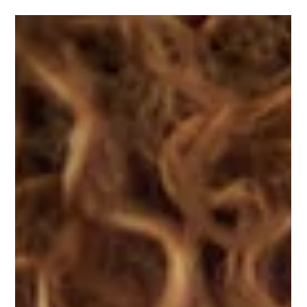
One Stop Advice Centre
Jan 19, 2025
2 min read
What is Zumba? And why you should
come to our ladies-only classes.
One Stop Advice Centre offers ladies-only Zumba classes to
encourage our clients to improve their health and well-being.