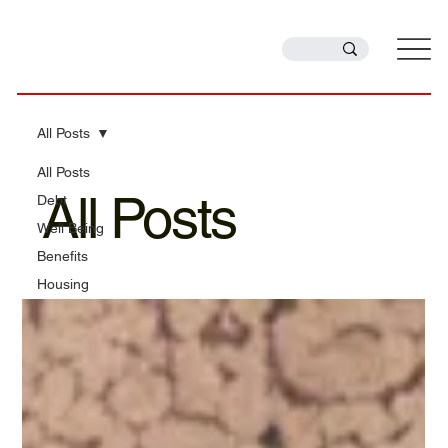
All Posts
All Posts
All Posts
Debt
Well Being
Benefits
Housing