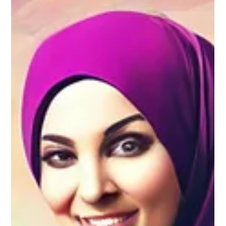
other basics