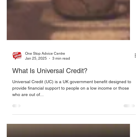
One Stop Advice Centre
Jan 25, 2025
3 min read
What Is Universal Credit?
Universal Credit (UC) is a UK government benefit designed to