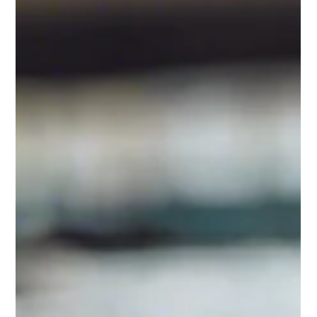
provide financial support to people on a low income or those
who are out of...