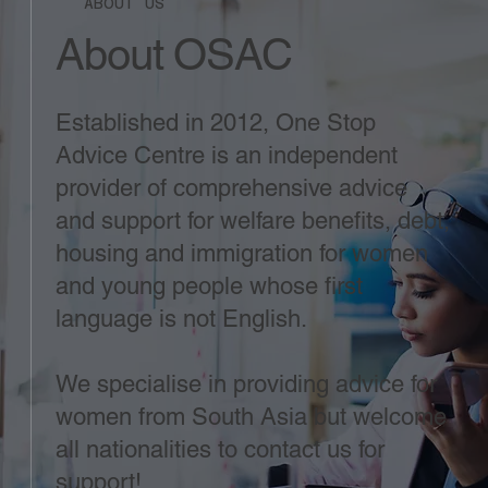
ABOUT US
About OSAC
Established in 2012, One Stop
Advice Centre is an independent
provider of comprehensive advice
and support for welfare benefits, debt,
housing and immigration for women
and young people whose first
language is not English.
We specialise in providing advice for
women from South Asia but welcome
all nationalities to contact us for
support!