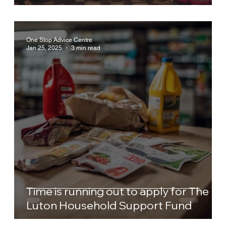
One Stop Advice Centre
Jan 25, 2025
3 min read
Time is running out to apply for The
Luton Household Support Fund