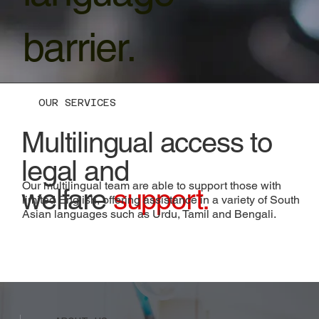
barrier.
OUR SERVICES
Multilingual access to
legal and
Our multilingual team are able to support those with
welfare
support.
limited English, offering assistance in a variety of South
Asian languages such as Urdu, Tamil and Bengali.