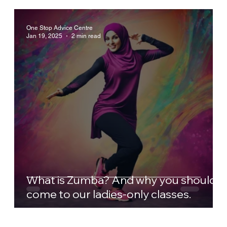
One Stop Advice Centre
Jan 19, 2025
2 min read
What is Zumba? And why you should
come to our ladies-only classes.