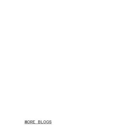
MORE BLOGS