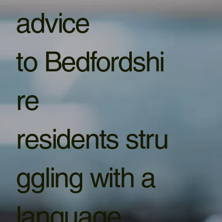
advice
to Bedfordshi
re
residents stru
ggling with a
language