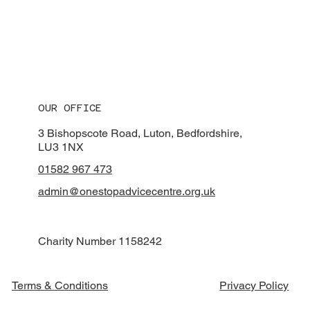
OUR OFFICE
3 Bishopscote Road, Luton, Bedfordshire,
LU3 1NX
01582 967 473
admin@onestopadvicecentre.org.uk
Charity Number 1158242
Privacy Policy
Terms & Conditions