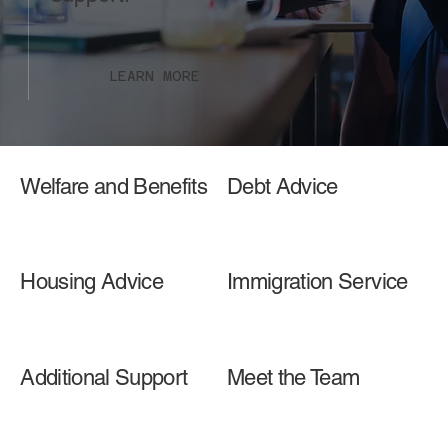
LEARN MORE
Welfare and Benefits
Debt Advice
Housing Advice
Immigration Service
Additional Support
Meet the Team