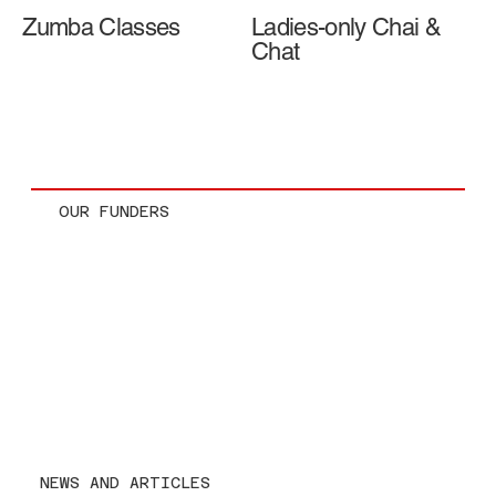
Zumba Classes
Ladies-only Chai &
Chat
OUR FUNDERS
NEWS AND ARTICLES