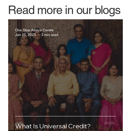
Read more in our blogs
One Stop Advice Centre
Jan 25, 2025
3 min read
What Is Universal Credit?