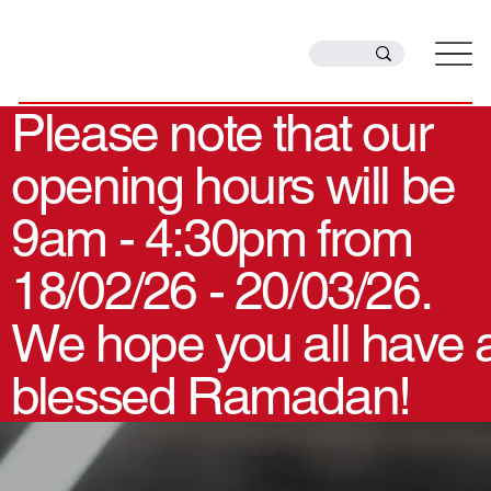
Please note that our
opening hours will be
9am - 4:30pm from
18/02/26 - 20/03/26.
We hope you all have 
blessed Ramadan!