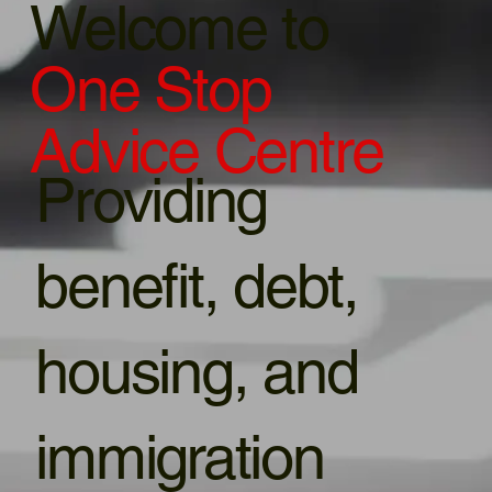
Welcome to
One Stop
Advice Centre
Providing
benefit, debt,
housing, and
immigration